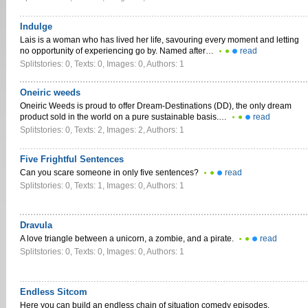
Indulge
Lais is a woman who has lived her life, savouring every moment and letting
no opportunity of experiencing go by. Named after…
read
Splitstories: 0, Texts: 0, Images: 0, Authors: 1
Oneiric weeds
Oneiric Weeds is proud to offer Dream-Destinations (DD), the only dream
product sold in the world on a pure sustainable basis.…
read
Splitstories: 0, Texts: 2, Images: 2, Authors: 1
Five Frightful Sentences
Can you scare someone in only five sentences?
read
Splitstories: 0, Texts: 1, Images: 0, Authors: 1
Dravula
A love triangle between a unicorn, a zombie, and a pirate.
read
Splitstories: 0, Texts: 0, Images: 0, Authors: 1
Endless Sitcom
Here you can build an endless chain of situation comedy episodes.