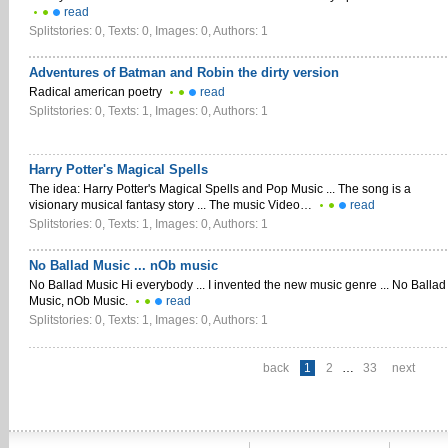
read
Splitstories: 0, Texts: 0, Images: 0, Authors: 1
Adventures of Batman and Robin the dirty version
Radical american poetry
read
Splitstories: 0, Texts: 1, Images: 0, Authors: 1
Harry Potter's Magical Spells
The idea: Harry Potter's Magical Spells and Pop Music ... The song is a
visionary musical fantasy story ... The music Video…
read
Splitstories: 0, Texts: 1, Images: 0, Authors: 1
No Ballad Music ... nOb music
No Ballad Music Hi everybody ... I invented the new music genre ... No Ballad
Music, nOb Music.
read
Splitstories: 0, Texts: 1, Images: 0, Authors: 1
back
1
2
…
33
next