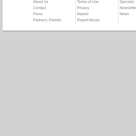
About Us
Terms of Use
Specials,
Contact
Privacy
Newslette
Press
Imprint
News
Partners, Friends
Report Abuse