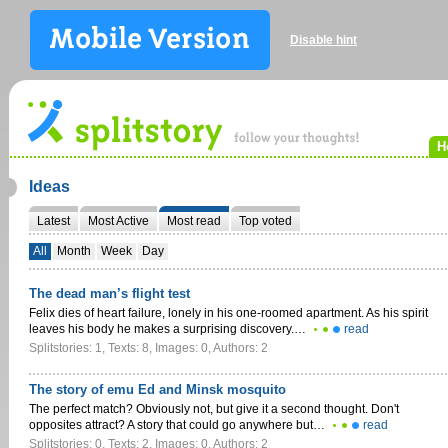
Disable hint
H
Ideas
Latest
Most Active
Most read
Top voted
All
Month
Week
Day
The dead man’s flight test
Felix dies of heart failure, lonely in his one-roomed apartment. As his spirit
leaves his body he makes a surprising discovery.…
read
Splitstories: 1, Texts: 8, Images: 0, Authors: 2
The story of emu Ed and Minsk mosquito
The perfect match? Obviously not, but give it a second thought. Don't
opposites attract? A story that could go anywhere but…
read
Splitstories: 0, Texts: 2, Images: 0, Authors: 2