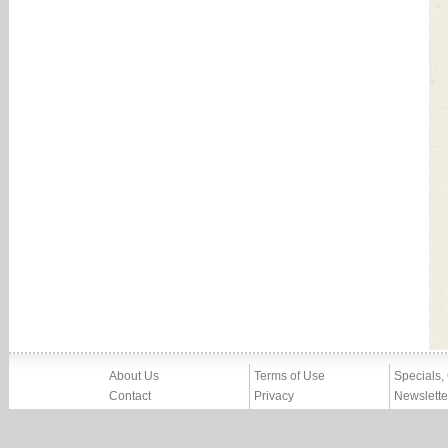
About Us
Terms of Use
Specials,
Contact
Privacy
Newslette
Press
Imprint
News
Partners, Friends
Report Abuse