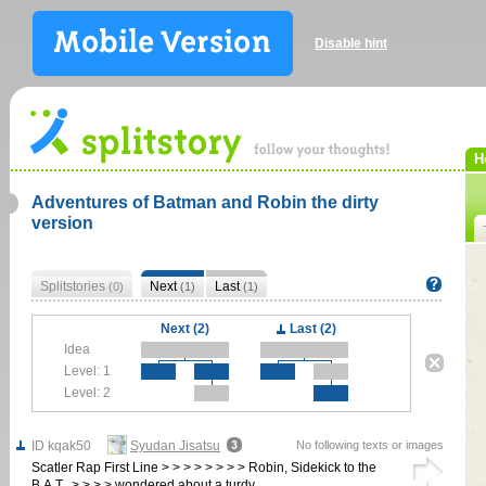
Disable hint
H
Adventures of Batman and Robin the dirty
version
Splitstories
Next
Last
(0)
(1)
(1)
Next (2)
Last (2)
Idea
Level: 1
Level: 2
ID kqak50
Syudan Jisatsu
No following texts or images
Scatler Rap First Line > > > > > > > > Robin, Sidekick to the
B.A.T., > > > > wondered about a turdy…