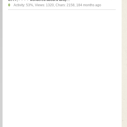
0
Activity: 53%, Views: 1320, Chars: 2158,
184 months ago