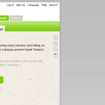
Log In
Sign Up
Language
Help
Search
oups
Forum
ngs
ouring every moment and letting no
r a famous ancient Greek "hetaira",
Language: English,
195 months ago
ges: 0, Authors: 1