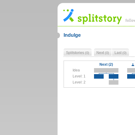
Indulge
Splitstories
Next
Last
(0)
(0)
(0)
Next (2)
Idea
Level: 1
Level: 2