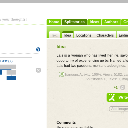
Home
Splitstories
Ideas
Authors
Gr
Text
Idea
Locations
Characters
Endi
Idea
Lais is a woman who has lived her life, sav
opportunity of experiencing go by. Named afte
Last (2)
Lais had two passions: men and aubergines.
hanoum
, Activity: 100%, Views: 5182, 
Splitstories: 0, Texts: 0, Ima
+1
Comments
No comments available.