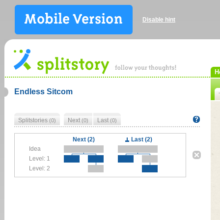
Disable hint
H
Endless Sitcom
Splitstories
Next
Last
(0)
(0)
(0)
Next (2)
Last (2)
Idea
Level: 1
Level: 2