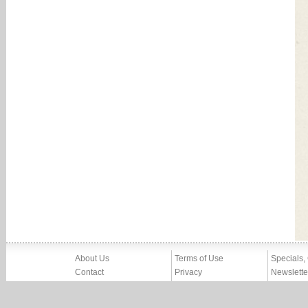
About Us
Terms of Use
Specials,
Contact
Privacy
Newslette
Press
Imprint
News
Partners, Friends
Report Abuse