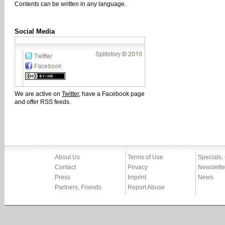
Contents can be written in any language.
Social Media
We are active on
Twitter
, have a Facebook page
and offer RSS feeds.
About Us
Terms of Use
Specials,
Contact
Privacy
Newslette
Press
Imprint
News
Partners, Friends
Report Abuse