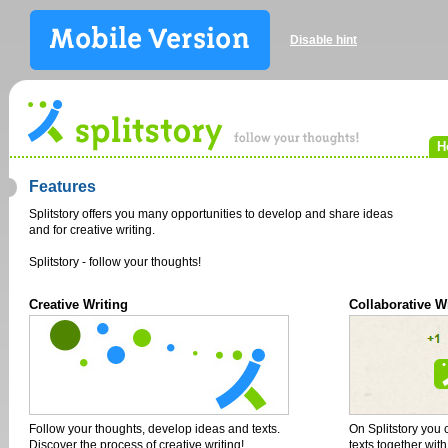
Disable hint
H
Features
Splitstory offers you many opportunities to develop and share ideas
and for creative writing.
Splitstory - follow your thoughts!
Creative Writing
Collaborative W
Follow your thoughts, develop ideas and texts.
On Splitstory you 
Discover the process of creative writing!
texts together wit