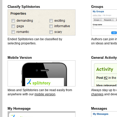
Classify Splitstories
Groups
Ended Splitstories can be classified by
Authors can join i
selecting properties.
on ideas and texts
Mobile Version
General Activity
Ideas and Splitstories can be read easily from
Always stay up to
anywhere with our
mobile version
.
changes
and deve
My Homepage
Messages