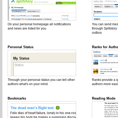
On your personal homepage all notifications
You can send mess
and news are listed for you.
through Splitstor
outbox.
Personal Status
Ranks for Autho
Through your personal status you can tell other
Ranks provide a q
authors what's on your mind.
authors more easil
Bookmarks
Reading Mode