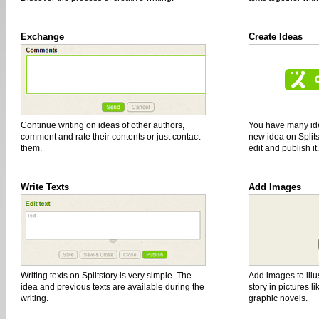
Exchange
Create Ideas
Continue writing on ideas of other authors,
You have many id
comment and rate their contents or just contact
new idea on Splits
them.
edit and publish it.
Write Texts
Add Images
Writing texts on Splitstory is very simple. The
Add images to illus
idea and previous texts are available during the
story in pictures l
writing.
graphic novels.