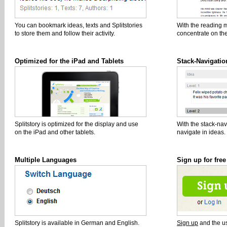
You can bookmark ideas, texts and Splitstories
With the reading 
to store them and follow their activity.
concentrate on the
Optimized for the iPad and Tablets
Stack-Navigatio
Splitstory is optimized for the display and use
With the stack-nav
on the iPad and other tablets.
navigate in ideas.
Multiple Languages
Sign up for free
Splitstory is available in German and English.
Sign up
and the use