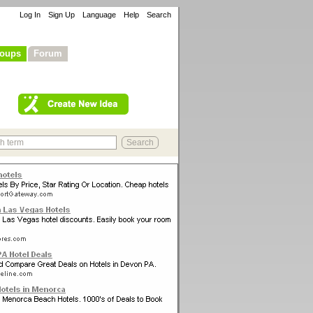
Log In
Sign Up
Language
Help
Search
oups
Forum