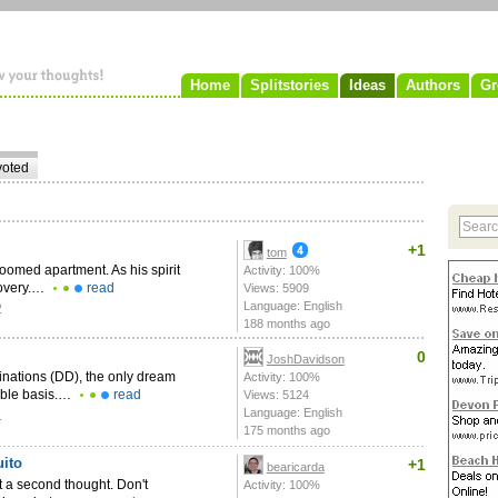
Home
Splitstories
Ideas
Authors
Gr
voted
+1
tom
-roomed apartment. As his spirit
Activity: 100%
covery.…
read
Views: 5909
Language: English
2
188 months ago
0
JoshDavidson
inations (DD), the only dream
Activity: 100%
nable basis.…
read
Views: 5124
Language: English
1
175 months ago
ito
+1
bearicarda
t a second thought. Don't
Activity: 100%