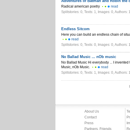
Adventures of Batman and Robin the d
Radical american poetry
read
Splitstories: 0, Texts: 1, Images: 0, Authors: 
Endless Sitcom
Here you can build an endless chain of sit
read
Splitstories: 0, Texts: 0, Images: 0, Authors: 
No Ballad Music ... nOb music
No Ballad Music Hi everybody ... I invented
Music, nOb Music.
read
Splitstories: 0, Texts: 1, Images: 0, Authors: 
About Us
Te
Contact
Pr
Press
Im
Partners, Friends
R