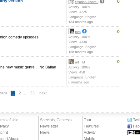
irty version
0
Syudan Jisatsu
Activity: 100%
Views: 4225
1
Language: English
184 months ago
0
tom
uation comedy episodes.
Activity: 100%
Views: 4330
Language: English
1
188 months ago
0
art TM
 the new music genre ... No Ballad
Activity: 100%
Views: 458
Language: English
1
8 months ago
back
1
2
…
33
next
rms of Use
Specials, Contests
Tour
Twit
ivacy
Newsletter
Features
Fac
print
News
Activity
eport Abuse
Mobile