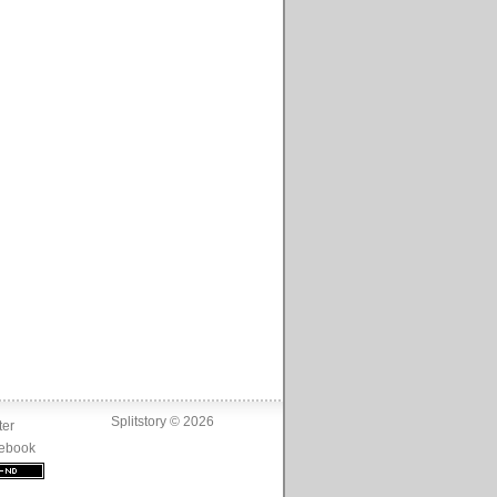
Splitstory © 2026
ter
ebook