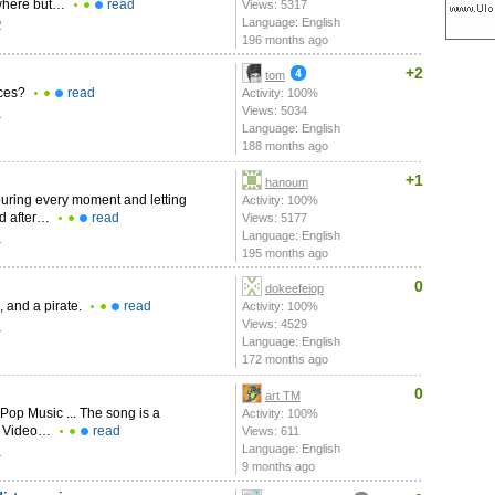
nywhere but…
read
Views: 5317
Language: English
2
196 months ago
+2
tom
nces?
read
Activity: 100%
Views: 5034
1
Language: English
188 months ago
+1
hanoum
ouring every moment and letting
Activity: 100%
ed after…
read
Views: 5177
Language: English
1
195 months ago
0
dokeefeiop
, and a pirate.
read
Activity: 100%
Views: 4529
1
Language: English
172 months ago
0
art TM
Pop Music ... The song is a
Activity: 100%
ic Video…
read
Views: 611
Language: English
1
9 months ago