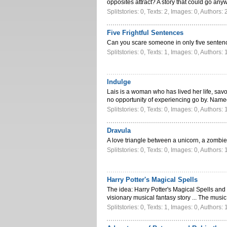
opposites attract? A story that could go a
Splitstories: 0, Texts: 2, Images: 0, Authors: 
Five Frightful Sentences
Can you scare someone in only five sente
Splitstories: 0, Texts: 1, Images: 0, Authors: 
Indulge
Lais is a woman who has lived her life, sav
no opportunity of experiencing go by. Nam
Splitstories: 0, Texts: 0, Images: 0, Authors: 
Dravula
A love triangle between a unicorn, a zombie
Splitstories: 0, Texts: 0, Images: 0, Authors: 
Harry Potter's Magical Spells
The idea: Harry Potter's Magical Spells and 
visionary musical fantasy story ... The mus
Splitstories: 0, Texts: 1, Images: 0, Authors: 