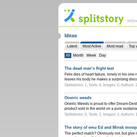
Ideas
Latest
Most Active
Most read
Top 
All
Month
Week
Day
The dead man’s flight test
Felix dies of heart failure, lonely in his one
leaves his body he makes a surprising dis
Splitstories: 1, Texts: 8, Images: 0, Authors: 
Oneiric weeds
Oneiric Weeds is proud to offer Dream-Dest
product sold in the world on a pure sustai
Splitstories: 0, Texts: 2, Images: 2, Authors: 
The story of emu Ed and Minsk mosqu
The perfect match? Obviously not, but give i