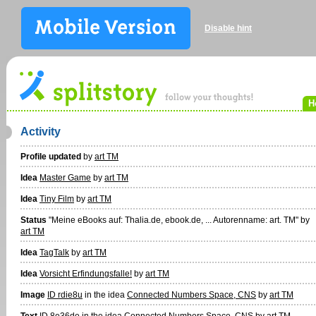
Disable hint
H
Activity
Profile updated
by
art TM
Idea
Master Game
by
art TM
Idea
Tiny Film
by
art TM
Status
"Meine eBooks auf: Thalia.de, ebook.de, ... Autorenname: art. TM" by
art TM
Idea
TagTalk
by
art TM
Idea
Vorsicht Erfindungsfalle!
by
art TM
Image
ID rdie8u
in the idea
Connected Numbers Space, CNS
by
art TM
Text
ID 8e36de
in the idea
Connected Numbers Space, CNS
by
art TM