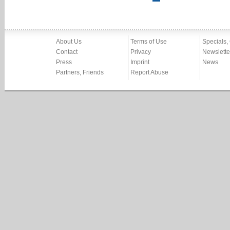
About Us
Terms of Use
Specials,
Contact
Privacy
Newslette
Press
Imprint
News
Partners, Friends
Report Abuse