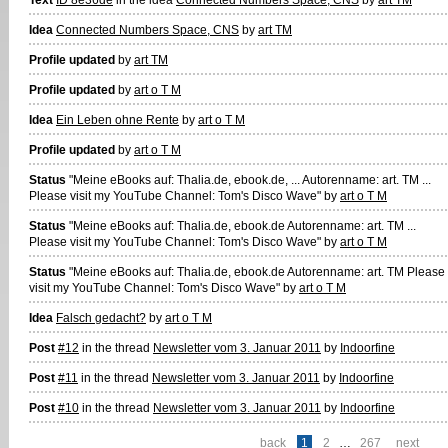
Idea
Connected Numbers Space, CNS
by
art TM
Profile updated
by
art TM
Profile updated
by
art o T M
Idea
Ein Leben ohne Rente
by
art o T M
Profile updated
by
art o T M
Status
"Meine eBooks auf: Thalia.de, ebook.de, ... Autorenname: art. TM ...
Please visit my YouTube Channel: Tom's Disco Wave" by
art o T M
Status
"Meine eBooks auf: Thalia.de, ebook.de Autorenname: art. TM ...
Please visit my YouTube Channel: Tom's Disco Wave" by
art o T M
Status
"Meine eBooks auf: Thalia.de, ebook.de Autorenname: art. TM Please
visit my YouTube Channel: Tom's Disco Wave" by
art o T M
Idea
Falsch gedacht?
by
art o T M
Post
#12
in the thread
Newsletter vom 3. Januar 2011
by
Indoorfine
Post
#11
in the thread
Newsletter vom 3. Januar 2011
by
Indoorfine
Post
#10
in the thread
Newsletter vom 3. Januar 2011
by
Indoorfine
back
1
2
…
267
next