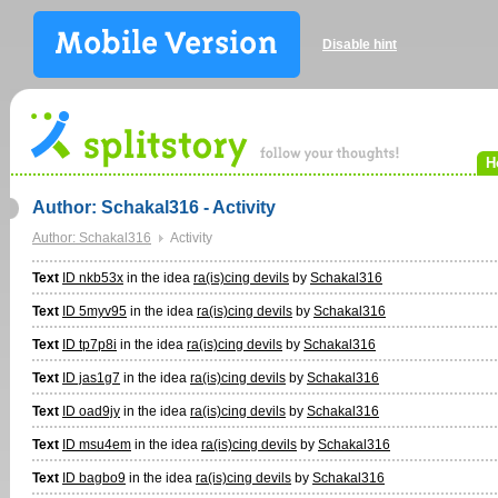
Disable hint
H
Author: Schakal316 - Activity
Author: Schakal316
Activity
Text
ID nkb53x
in the idea
ra(is)cing devils
by
Schakal316
Text
ID 5myv95
in the idea
ra(is)cing devils
by
Schakal316
Text
ID tp7p8i
in the idea
ra(is)cing devils
by
Schakal316
Text
ID jas1g7
in the idea
ra(is)cing devils
by
Schakal316
Text
ID oad9jy
in the idea
ra(is)cing devils
by
Schakal316
Text
ID msu4em
in the idea
ra(is)cing devils
by
Schakal316
Text
ID bagbo9
in the idea
ra(is)cing devils
by
Schakal316