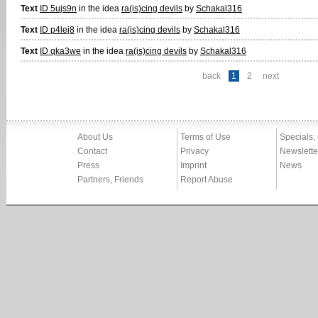
Text
ID 5ujs9n
in the idea
ra(is)cing devils
by
Schakal316
Text
ID p4lej8
in the idea
ra(is)cing devils
by
Schakal316
Text
ID qka3we
in the idea
ra(is)cing devils
by
Schakal316
back
1
2
next
About Us
Terms of Use
Specials,
Contact
Privacy
Newslette
Press
Imprint
News
Partners, Friends
Report Abuse