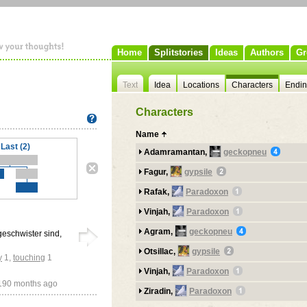
Home
Splitstories
Ideas
Authors
Gr
Text
Idea
Locations
Characters
Endi
Characters
Name
Last (2)
Adamramantan,
geckopneu
Fagur,
gypsile
Rafak,
Paradoxon
Vinjah,
Paradoxon
Agram,
geckopneu
 geschwister sind,
Otsillac,
gypsile
y
1
,
touching
1
Vinjah,
Paradoxon
190 months ago
Ziradin,
Paradoxon