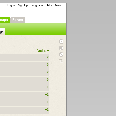
Log In
Sign Up
Language
Help
Search
oups
Forum
ngs
Voting
0
0
0
0
+1
+1
+1
+1