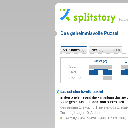
Das geheimnisvolle Puzzel
Splitstories
Next
Last
(1)
(3)
(3)
Next (2)
Idea
Level: 1
Level: 2
das geheimnisvolle puzzel
in den briefen stand die -mitteilung das sie
Viele geschwister in dem dorf haben sich…
demanding
1
,
exciting
1
,
mysterious
1
,
scar
Texts: 1, Images: 0, Authors: 1
0
Activity: 64%, Views: 1448, Chars: 288,