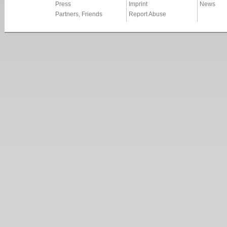
Press
Imprint
News
Partners, Friends
Report Abuse