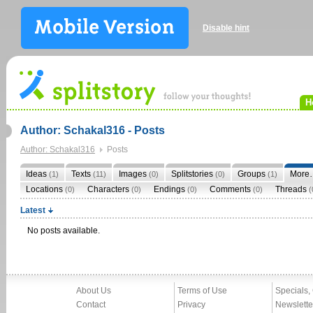
Disable hint
H
Author: Schakal316 - Posts
Author: Schakal316
Posts
Ideas
Texts
Images
Splitstories
Groups
More
(1)
(11)
(0)
(0)
(1)
Locations
Characters
Endings
Comments
Threads
(0)
(0)
(0)
(0)
(
Latest
No posts available.
About Us
Terms of Use
Specials,
Contact
Privacy
Newslette