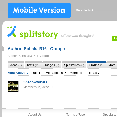
Disable hint
H
Author: Schakal316 - Groups
Author: Schakal316
Groups
Ideas
Texts
Images
Splitstories
Groups
More
(1)
(11)
(0)
(0)
(1)
Most Active
Latest
Alphabetical
Members
Ideas
Shadowwriters
Members: 2, Ideas: 0
About Us
Terms of Use
Specials,