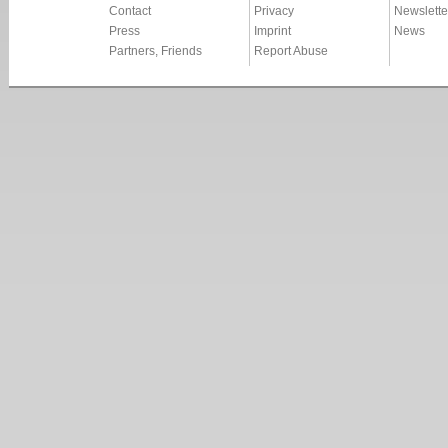
Contact
Privacy
Newslette
Press
Imprint
News
Partners, Friends
Report Abuse