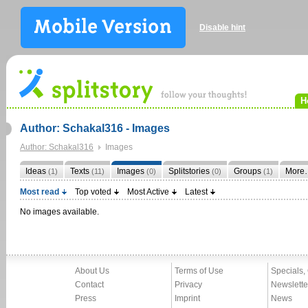
Disable hint
H
Author: Schakal316 - Images
Author: Schakal316
Images
Ideas
Texts
Images
Splitstories
Groups
More
(1)
(11)
(0)
(0)
(1)
Most read
Top voted
Most Active
Latest
No images available.
About Us
Terms of Use
Specials,
Contact
Privacy
Newslette
Press
Imprint
News