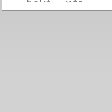
Partners, Friends
Report Abuse