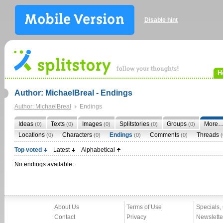
Disable hint
H
Author: MichaelBreal - Endings
Author: MichaelBreal
Endings
Ideas
Texts
Images
Splitstories
Groups
More
(0)
(0)
(0)
(0)
(0)
Locations
Characters
Endings
Comments
Threads
(0)
(0)
(0)
(0)
(
Top voted
Latest
Alphabetical
No endings available.
About Us
Terms of Use
Specials,
Contact
Privacy
Newslette