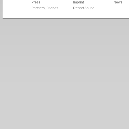
Press
Imprint
News
Partners, Friends
Report Abuse