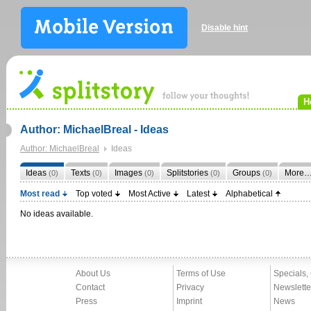
Disable hint
H
Author: MichaelBreal - Ideas
Author: MichaelBreal
Ideas
Ideas
Texts
Images
Splitstories
Groups
More
(0)
(0)
(0)
(0)
(0)
Most read
Top voted
Most Active
Latest
Alphabetical
No ideas available.
About Us
Terms of Use
Specials,
Contact
Privacy
Newslette
Press
Imprint
News