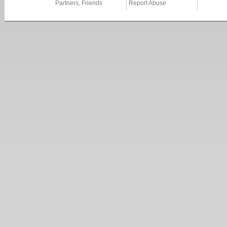
Partners, Friends
Report Abuse