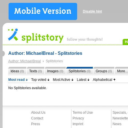
Disable hint
H
Author: MichaelBreal - Splitstories
Author: MichaelBreal
Splitstories
Ideas
Texts
Images
Splitstories
Groups
More
(0)
(0)
(0)
(0)
(0)
Most read
Top voted
Most Active
Latest
Alphabetical
No Splitstories available.
About Us
Terms of Use
Specials,
Contact
Privacy
Newslette
Press
Imprint
News