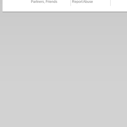
Partners, Friends
Report Abuse