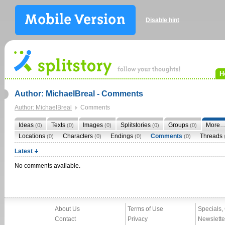
Disable hint
H
Author: MichaelBreal - Comments
Author: MichaelBreal
Comments
Ideas
Texts
Images
Splitstories
Groups
More
(0)
(0)
(0)
(0)
(0)
Locations
Characters
Endings
Comments
Threads
(0)
(0)
(0)
(0)
Latest
No comments available.
About Us
Terms of Use
Specials,
Contact
Privacy
Newslette