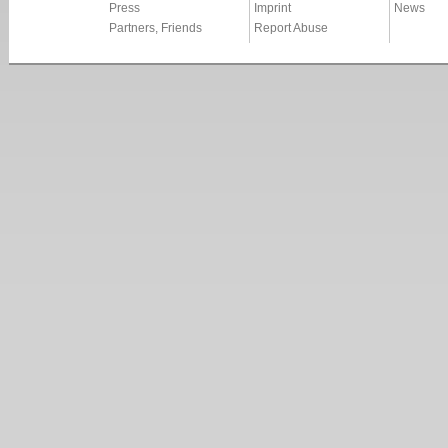
Press
Imprint
News
Partners, Friends
Report Abuse