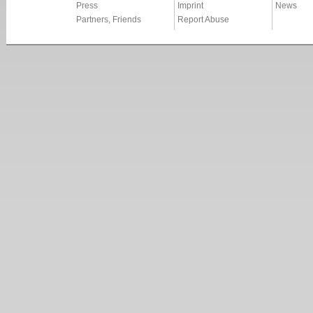
Press
Imprint
News
Partners, Friends
Report Abuse