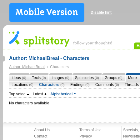
Disable hint
H
Author: MichaelBreal - Characters
Author: MichaelBreal
Characters
Ideas
Texts
Images
Splitstories
Groups
More
(0)
(0)
(0)
(0)
(0)
Locations
Characters
Endings
Comments
Threads
(0)
(0)
(0)
(0)
Top voted
Latest
Alphabetical
No characters available.
About Us
Terms of Use
Specials,
Contact
Privacy
Newslette