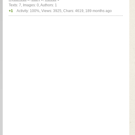
Texts: 7, Images: 0, Authors: 1
+1
Activity: 100%, Views: 3925, Chars: 4619,
189 months ago