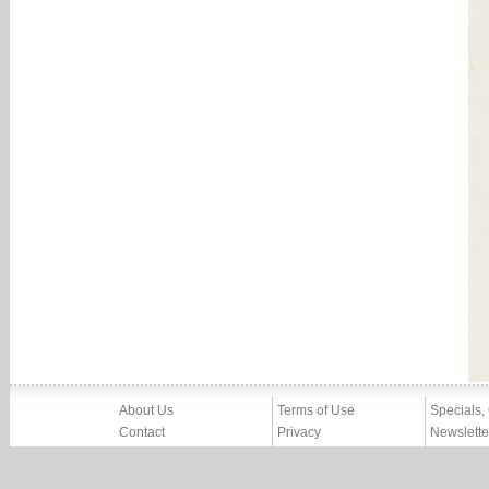
About Us
Terms of Use
Specials,
Contact
Privacy
Newslette
Press
Imprint
News
Partners, Friends
Report Abuse