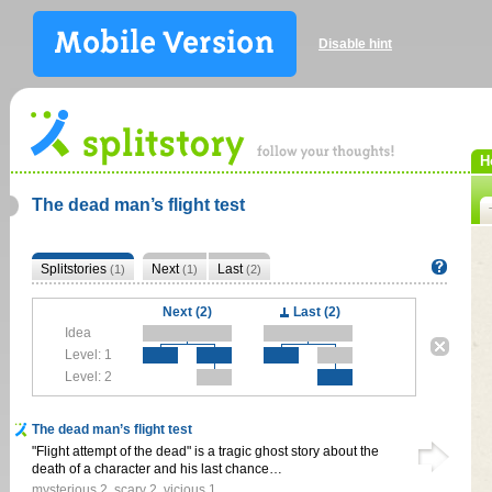
Disable hint
H
The dead man’s flight test
Splitstories
Next
Last
(1)
(1)
(2)
Next (2)
Last (2)
Idea
Level: 1
Level: 2
The dead man’s flight test
"Flight attempt of the dead" is a tragic ghost story about the
death of a character and his last chance…
mysterious
2
,
scary
2
,
vicious
1