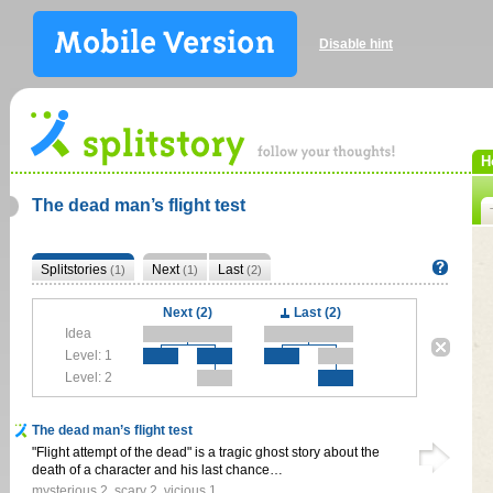
Disable hint
H
The dead man’s flight test
Splitstories
Next
Last
(1)
(1)
(2)
Next (2)
Last (2)
Idea
Level: 1
Level: 2
The dead man’s flight test
"Flight attempt of the dead" is a tragic ghost story about the
death of a character and his last chance…
mysterious
2
,
scary
2
,
vicious
1