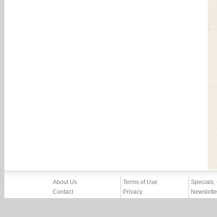
About Us
Terms of Use
Specials,
Contact
Privacy
Newslette
Press
Imprint
News
Partners, Friends
Report Abuse