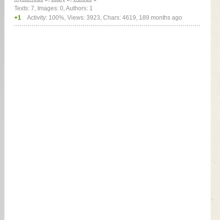
Texts: 7, Images: 0, Authors: 1
+1
Activity: 100%, Views: 3923, Chars: 4619,
189 months ago