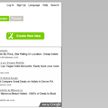
Log In
Sign Up
Language
Help
Search
oups
Forum