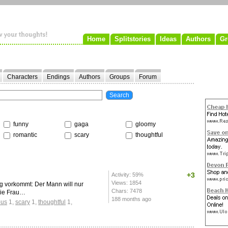
Home
Splitstories
Ideas
Authors
Gr
Characters
Endings
Authors
Groups
Forum
funny
gaga
gloomy
romantic
scary
thoughtful
+3
Activity: 59%
Views: 1854
Tag vorkommt: Der Mann will nur
Chars: 7478
die Frau…
188 months ago
ous
1
,
scary
1
,
thoughtful
1
,