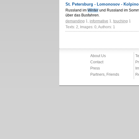
St. Petersburg - Lomonosov - Kolpino
Russland im
Winter
und Russland im Somme
über das Busfahren.
demanding
1
,
informative
1
,
touching
1
Texts: 2, Images: 0, Authors: 1
About Us
Te
Contact
Pr
Press
Im
Partners, Friends
R