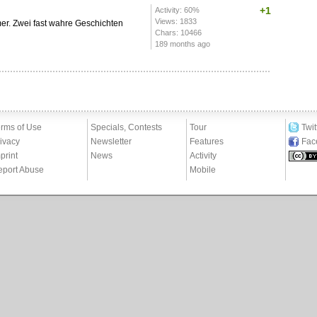
+1
Activity: 60%
Views: 1833
r. Zwei fast wahre Geschichten
Chars: 10466
189 months ago
rms of Use
Specials, Contests
Tour
Twit
ivacy
Newsletter
Features
Fac
print
News
Activity
eport Abuse
Mobile