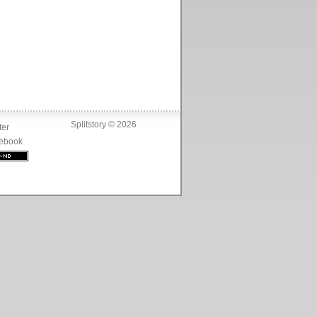
Splitstory © 2026
ter
ebook