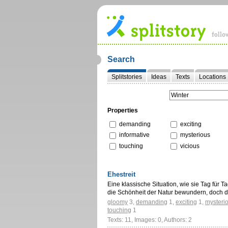
Search
Splitstories
Ideas
Texts
Locations
Properties
demanding
exciting
informative
mysterious
touching
vicious
Ehestreit
Eine klassische Situation, wie sie Tag für 
die Schönheit der Natur bewundern, doch 
gloomy
3
,
demanding
1
,
exciting
1
,
mysteri
touching
1
Texts: 11, Images: 0, Authors: 2