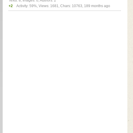
Texts: 8, Images: 0, Authors: 2
+2
Activity: 59%, Views: 1681, Chars: 10763,
189 months ago