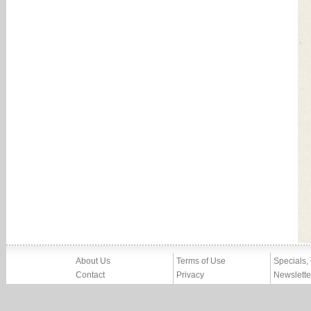
About Us
Terms of Use
Specials,
Contact
Privacy
Newslette
Press
Imprint
News
Partners, Friends
Report Abuse