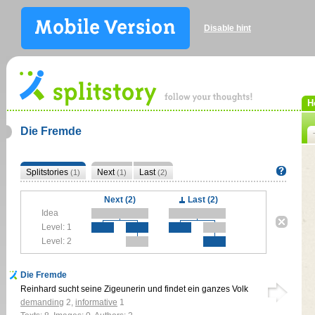
Disable hint
H
Die Fremde
Splitstories
Next
Last
(1)
(1)
(2)
Next (2)
Last (2)
Idea
Level: 1
Level: 2
Die Fremde
Reinhard sucht seine Zigeunerin und findet ein ganzes Volk
demanding
2
,
informative
1