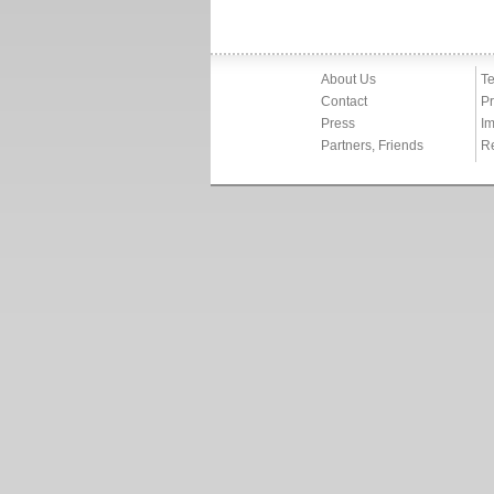
About Us
Te
Contact
Pr
Press
Im
Partners, Friends
R