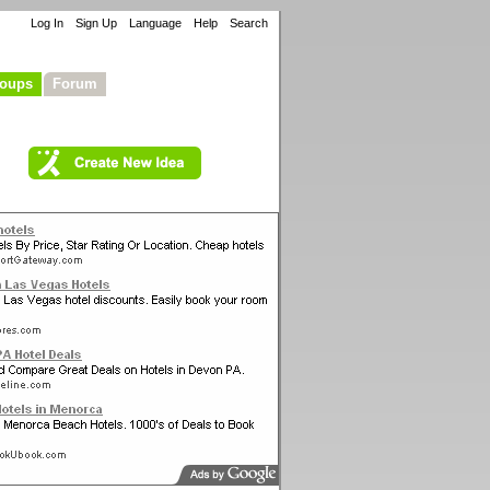
Log In
Sign Up
Language
Help
Search
oups
Forum