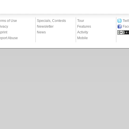
rms of Use
Specials, Contests
Tour
Twit
ivacy
Newsletter
Features
Fac
print
News
Activity
eport Abuse
Mobile