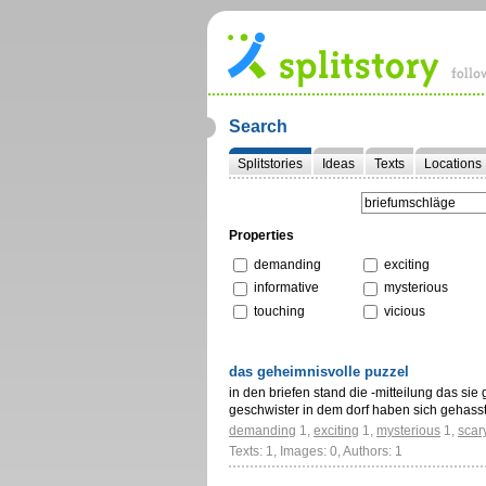
Search
Splitstories
Ideas
Texts
Locations
Properties
demanding
exciting
informative
mysterious
touching
vicious
das geheimnisvolle puzzel
in den briefen stand die -mitteilung das sie 
geschwister in dem dorf haben sich gehass
demanding
1
,
exciting
1
,
mysterious
1
,
scar
Texts: 1, Images: 0, Authors: 1