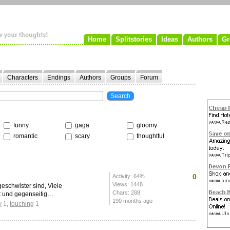
Home
Splitstories
Ideas
Authors
Gr
Characters
Endings
Authors
Groups
Forum
funny
gaga
gloomy
romantic
scary
thoughtful
0
Activity: 64%
Views: 1448
geschwister sind, Viele
Chars: 288
t und gegenseitig…
190 months ago
y
1
,
touching
1