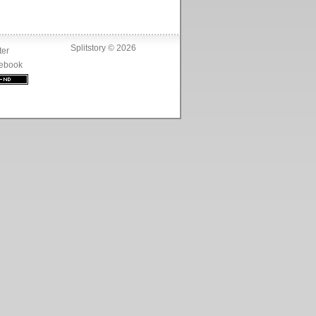
Splitstory © 2026
ter
ebook