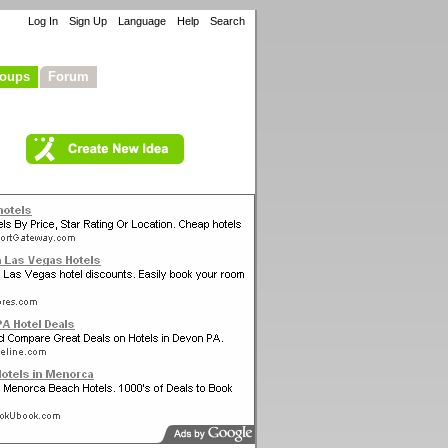
Log In
Sign Up
Language
Help
Search
oups
Forum