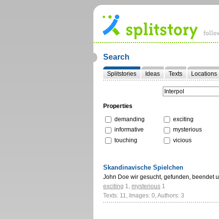
Search
Splitstories
Ideas
Texts
Locations
Properties
demanding
exciting
informative
mysterious
touching
vicious
Skandinavische Spielchen
John Doe wir gesucht, gefunden, beendet 
exciting
1
,
mysterious
1
Texts: 11, Images: 0, Authors: 3