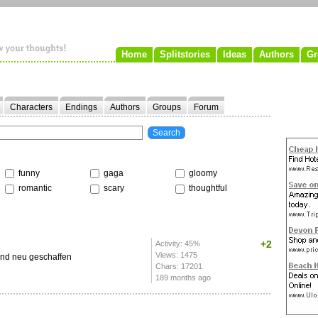
Home
Splitstories
Ideas
Authors
Gr
Characters
Endings
Authors
Groups
Forum
funny
gaga
gloomy
romantic
scary
thoughtful
+2
Activity: 45%
Views: 1475
und neu geschaffen
Chars: 17201
189 months ago