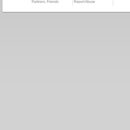
Partners, Friends
Report Abuse