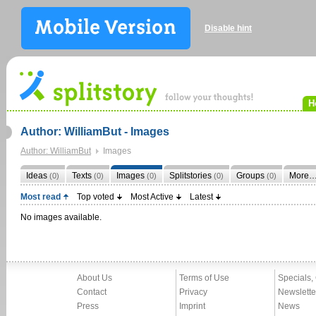
Disable hint
H
Author: WilliamBut - Images
Author: WilliamBut
Images
Ideas
Texts
Images
Splitstories
Groups
More
(0)
(0)
(0)
(0)
(0)
Most read
Top voted
Most Active
Latest
No images available.
About Us
Terms of Use
Specials,
Contact
Privacy
Newslette
Press
Imprint
News