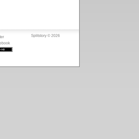
Splitstory © 2026
ter
ebook