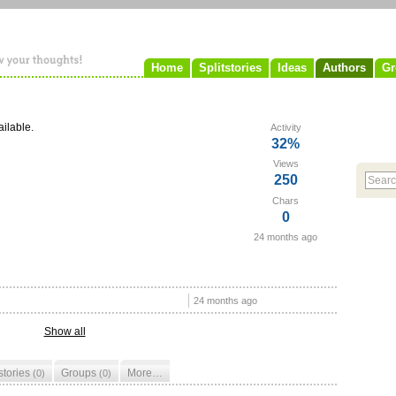
Home
Splitstories
Ideas
Authors
Gr
ailable.
Activity
32%
Views
250
Chars
0
24 months ago
24 months ago
Show all
tstories
Groups
More…
(0)
(0)