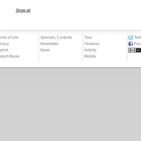
Show all
rms of Use
Specials, Contests
Tour
Twit
ivacy
Newsletter
Features
Fac
print
News
Activity
eport Abuse
Mobile