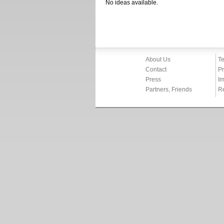
No ideas available.
About Us
Te
Contact
Pr
Press
Im
Partners, Friends
R