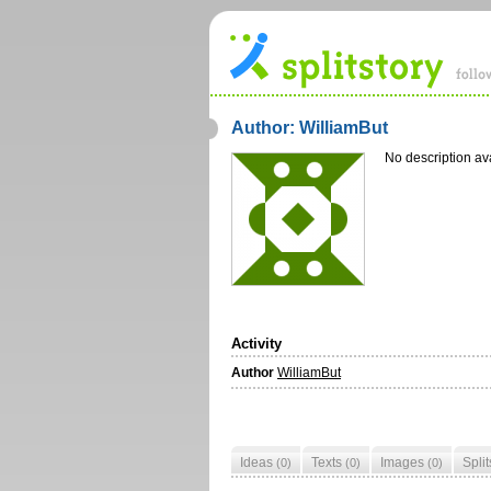
Author: WilliamBut
No description av
Activity
Author
WilliamBut
Ideas
Texts
Images
Spli
(0)
(0)
(0)