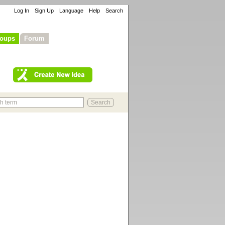
Log In
Sign Up
Language
Help
Search
oups
Forum