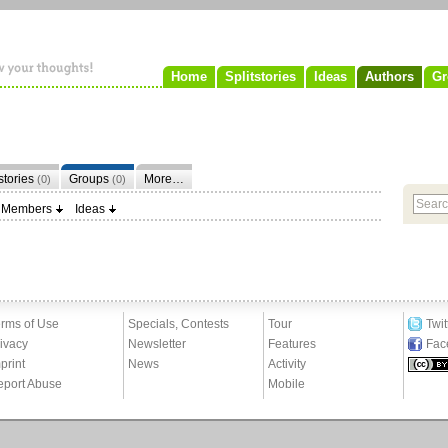
Home
Splitstories
Ideas
Authors
Gr
tstories
Groups
More…
(0)
(0)
Members
Ideas
rms of Use
Specials, Contests
Tour
Twit
ivacy
Newsletter
Features
Fac
print
News
Activity
eport Abuse
Mobile