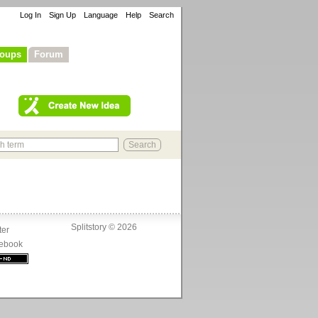
Log In
Sign Up
Language
Help
Search
oups
Forum
Splitstory © 2026
ter
ebook