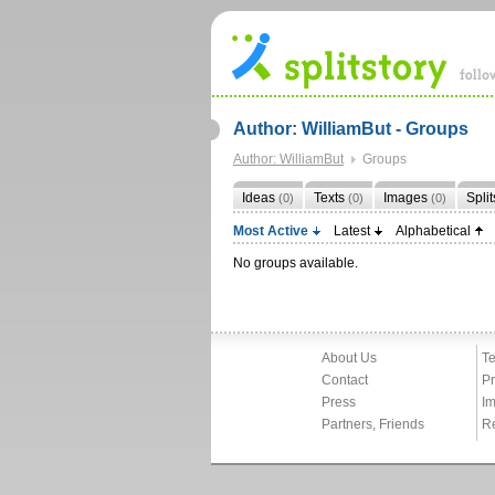
Author: WilliamBut - Groups
Author: WilliamBut
Groups
Ideas
Texts
Images
Spli
(0)
(0)
(0)
Most Active
Latest
Alphabetical
No groups available.
About Us
Te
Contact
Pr
Press
Im
Partners, Friends
R