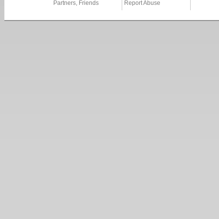
Partners, Friends
Report Abuse