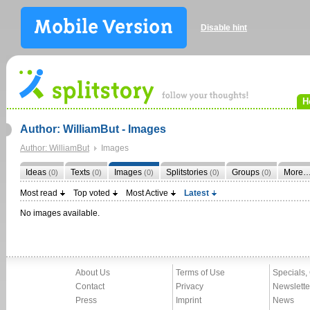
Disable hint
H
Author: WilliamBut - Images
Author: WilliamBut
Images
Ideas
Texts
Images
Splitstories
Groups
More
(0)
(0)
(0)
(0)
(0)
Most read
Top voted
Most Active
Latest
No images available.
About Us
Terms of Use
Specials,
Contact
Privacy
Newslette
Press
Imprint
News