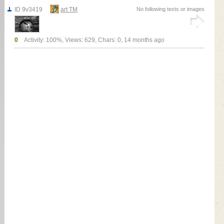
ID 9v3419
art TM
No following texts or images
0
Activity: 100%, Views: 629, Chars: 0,
14 months ago