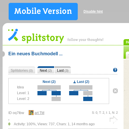
Disable hint
H
Ein neues Buchmodell ...
Splitstories
Next
Last
(0)
(2)
(3)
Next (2)
Last (2)
Idea
Level: 1
Level: 2
ID oq7tbw
art TM
S: 0, T: 2, I: 1, N: 2
,
0
Activity: 100%, Views: 737, Chars: 1,
14 months ago