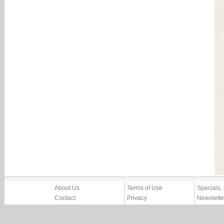
About Us
Terms of Use
Specials,
Contact
Privacy
Newslette
Press
Imprint
News
Partners, Friends
Report Abuse