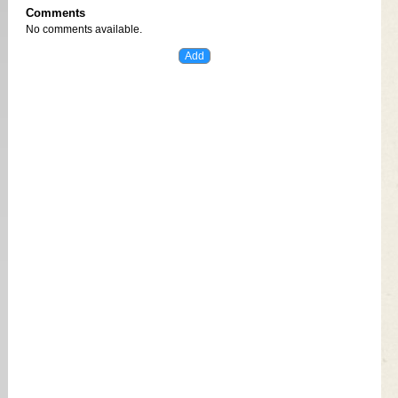
Comments
No comments available.