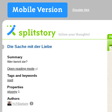
Disable hint
H
Die Sache mit der Liebe
Summary
Wer kennt sie?
Open reading mode
Tags and keywords
reell
Properties
gloomy
1
Authors
H.P.Barkam