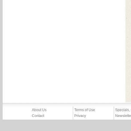
About Us
Terms of Use
Specials,
Contact
Privacy
Newslette
Press
Imprint
News
Partners, Friends
Report Abuse