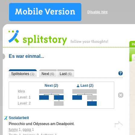
Disable hint
H
Es war einmal...
Splitstories
Next
Last
(1)
(6)
(6)
Next (2)
Last (2)
Idea
Level: 1
Level: 2
Sozialarbeit
Pinocchio und Odysseus am Deadpoint.
funny
1
,
gaga
1