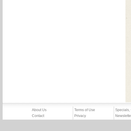
About Us
Terms of Use
Specials,
Contact
Privacy
Newslette
Press
Imprint
News
Partners, Friends
Report Abuse