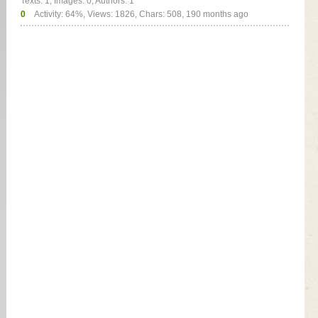
Texts: 1, Images: 0, Authors: 1
0
Activity: 64%, Views: 1826, Chars: 508,
190 months ago