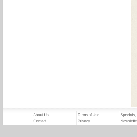
About Us
Terms of Use
Specials,
Contact
Privacy
Newslette
Press
Imprint
News
Partners, Friends
Report Abuse