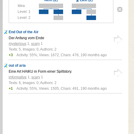
Idea
Level: 1
Level: 2
End Out of the Air
Der Anfang vom Ende
mysterious
1
,
scary
1
Texts: 5, Images: 0, Authors: 2
+3
Activity: 55%, Views: 1672, Chars: 476,
190 months ago
out of aria
Eine Art HAIKU in Form einer Spiltstory.
informative
1
,
scary
1
Texts: 6, Images: 0, Authors: 2
+1
Activity: 55%, Views: 1505, Chars: 491,
190 months ago