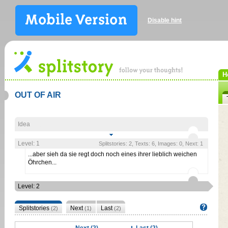
Disable hint
H
OUT OF AIR
Idea
Level: 1
Splitstories: 2, Texts: 6, Images: 0, Next: 1
...aber sieh da sie regt doch noch eines ihrer lieblich weichen
Öhrchen...
Level: 2
Splitstories
Next
Last
(2)
(1)
(2)
Next (2)
Last (2)