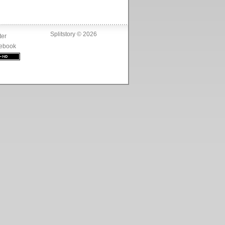
Splitstory © 2026
ter
ebook