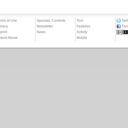
rms of Use
Specials, Contests
Tour
Twit
ivacy
Newsletter
Features
Fac
print
News
Activity
eport Abuse
Mobile