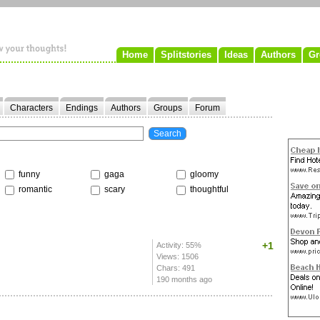
Home
Splitstories
Ideas
Authors
Gr
Characters
Endings
Authors
Groups
Forum
funny
gaga
gloomy
romantic
scary
thoughtful
+1
Activity: 55%
Views: 1506
Chars: 491
190 months ago