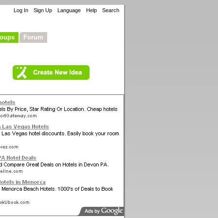
Log In
Sign Up
Language
Help
Search
oups
Forum