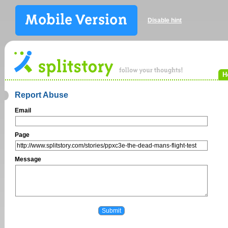
Disable hint
H
Report Abuse
Email
Page
Message