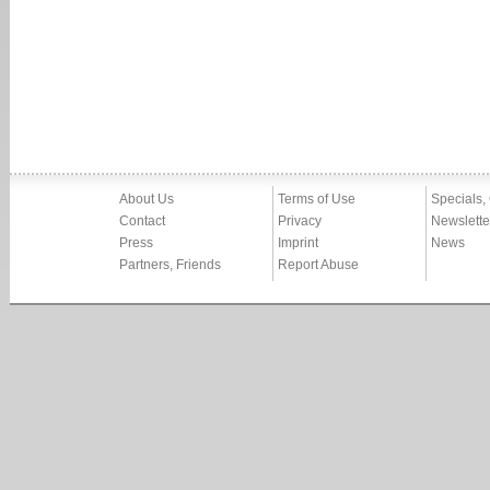
About Us
Terms of Use
Specials,
Contact
Privacy
Newslette
Press
Imprint
News
Partners, Friends
Report Abuse