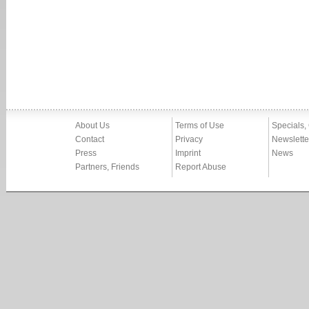
About Us
Terms of Use
Specials,
Contact
Privacy
Newslette
Press
Imprint
News
Partners, Friends
Report Abuse