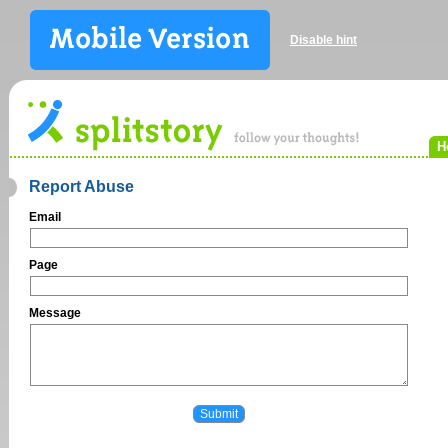
Disable hint
H
Report Abuse
Email
Page
Message