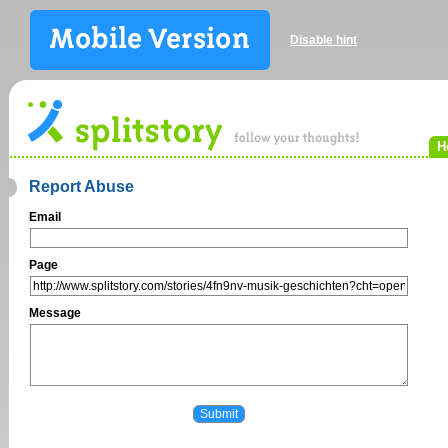
Disable hint
H
Report Abuse
Email
Page
Message