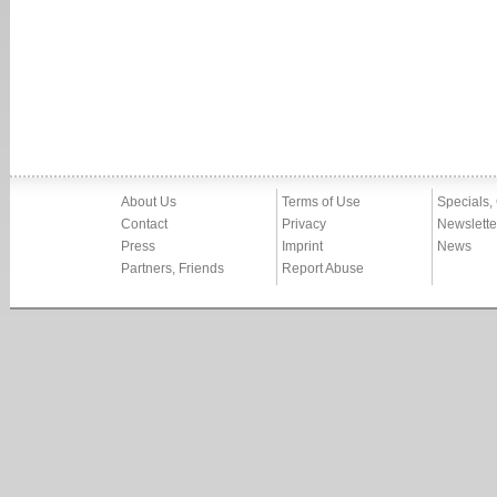
About Us
Terms of Use
Specials,
Contact
Privacy
Newslette
Press
Imprint
News
Partners, Friends
Report Abuse