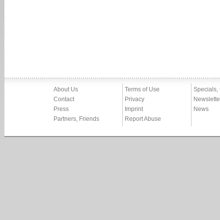
About Us
Terms of Use
Specials,
Contact
Privacy
Newslette
Press
Imprint
News
Partners, Friends
Report Abuse