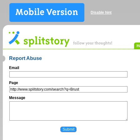
Disable hint
H
Report Abuse
Email
Page
Message