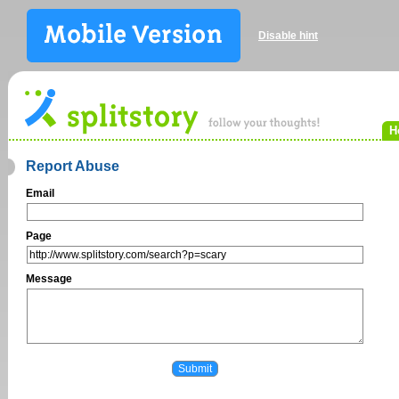
Disable hint
H
Report Abuse
Email
Page
Message