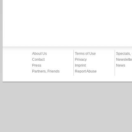
About Us
Terms of Use
Specials,
Contact
Privacy
Newslette
Press
Imprint
News
Partners, Friends
Report Abuse