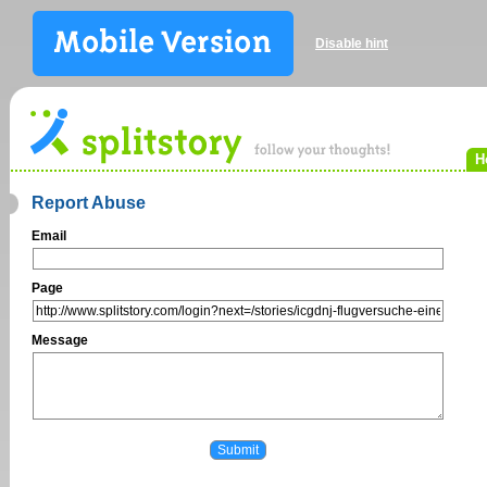
Disable hint
H
Report Abuse
Email
Page
Message