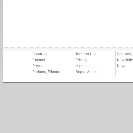
About Us
Terms of Use
Specials,
Contact
Privacy
Newslette
Press
Imprint
News
Partners, Friends
Report Abuse