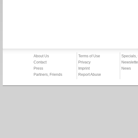
About Us
Terms of Use
Specials,
Contact
Privacy
Newslette
Press
Imprint
News
Partners, Friends
Report Abuse