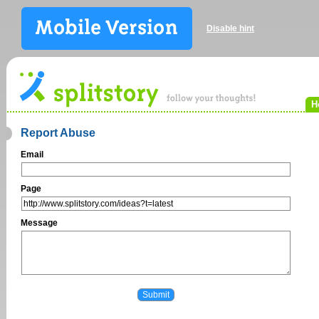
Disable hint
H
Report Abuse
Email
Page
Message