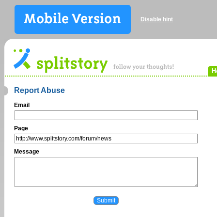
Disable hint
H
Report Abuse
Email
Page
Message