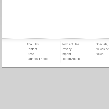
About Us
Terms of Use
Specials,
Contact
Privacy
Newslette
Press
Imprint
News
Partners, Friends
Report Abuse