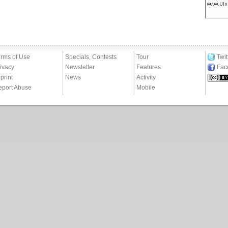
rms of Use
Specials, Contests
Tour
Twit
ivacy
Newsletter
Features
Fac
print
News
Activity
eport Abuse
Mobile