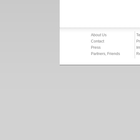
About Us
Te
Contact
Pr
Press
Im
Partners, Friends
R