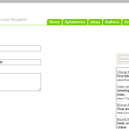
Home
Splitstories
Ideas
Authors
Gr