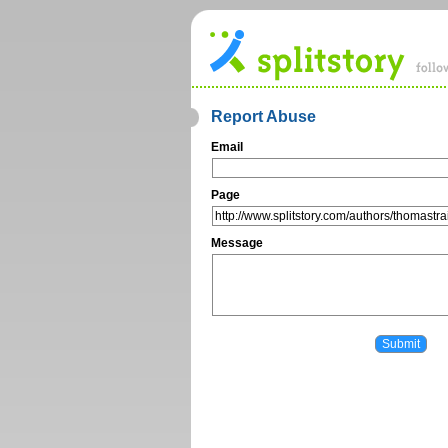
Report Abuse
Email
Page
Message