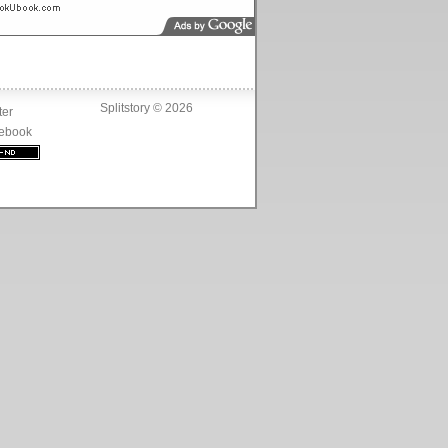
Splitstory © 2026
ter
ebook