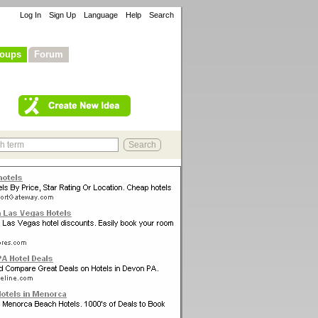
Log In
Sign Up
Language
Help
Search
oups
Forum