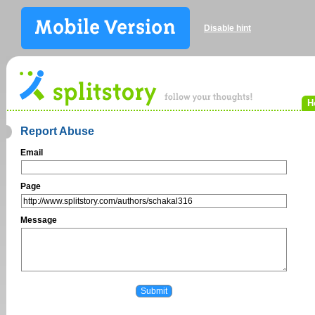
Disable hint
H
Report Abuse
Email
Page
Message