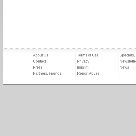
About Us
Terms of Use
Specials,
Contact
Privacy
Newslette
Press
Imprint
News
Partners, Friends
Report Abuse