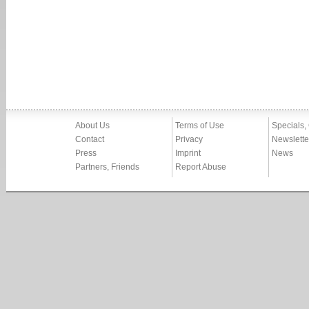
About Us
Terms of Use
Specials,
Contact
Privacy
Newslette
Press
Imprint
News
Partners, Friends
Report Abuse