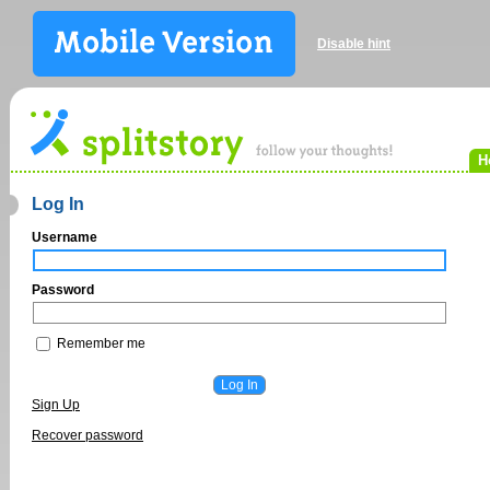
Disable hint
H
Log In
Username
Password
Remember me
Sign Up
Recover password