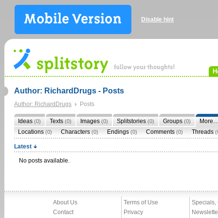
Disable hint
H
Author: RichardDrugs - Posts
Author: RichardDrugs
Posts
Ideas
Texts
Images
Splitstories
Groups
More
(0)
(0)
(0)
(0)
(0)
Locations
Characters
Endings
Comments
Threads
(0)
(0)
(0)
(0)
(
Latest
No posts available.
About Us
Terms of Use
Specials,
Contact
Privacy
Newslette