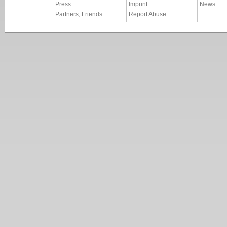
Press
Imprint
News
Partners, Friends
Report Abuse