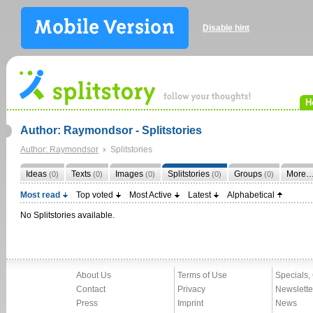
Disable hint
H
Author: Raymondsor - Splitstories
Author: Raymondsor
Splitstories
Ideas
Texts
Images
Splitstories
Groups
More
(0)
(0)
(0)
(0)
(0)
Most read
Top voted
Most Active
Latest
Alphabetical
No Splitstories available.
About Us
Terms of Use
Specials,
Contact
Privacy
Newslette
Press
Imprint
News