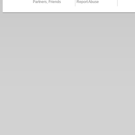
Partners, Friends
Report Abuse