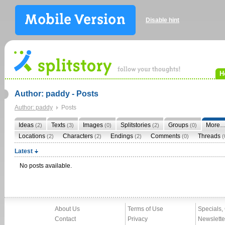
Disable hint
H
Author: paddy - Posts
Author: paddy
Posts
Ideas
Texts
Images
Splitstories
Groups
More
(2)
(3)
(0)
(2)
(0)
Locations
Characters
Endings
Comments
Threads
(2)
(2)
(2)
(0)
(
Latest
No posts available.
About Us
Terms of Use
Specials,
Contact
Privacy
Newslette