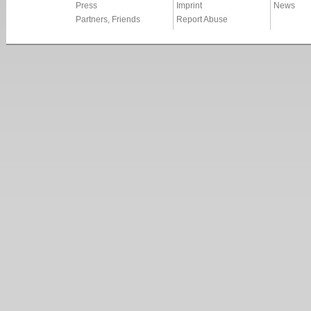
Press
Imprint
News
Partners, Friends
Report Abuse