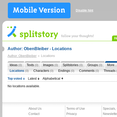
Disable hint
H
Author: ObenBleiber - Locations
Author: ObenBleiber
Locations
Ideas
Texts
Images
Splitstories
Groups
More
(0)
(0)
(0)
(0)
(0)
Locations
Characters
Endings
Comments
Threads
(0)
(0)
(0)
(0)
Top voted
Latest
Alphabetical
No locations available.
About Us
Terms of Use
Specials,
Contact
Privacy
Newslette