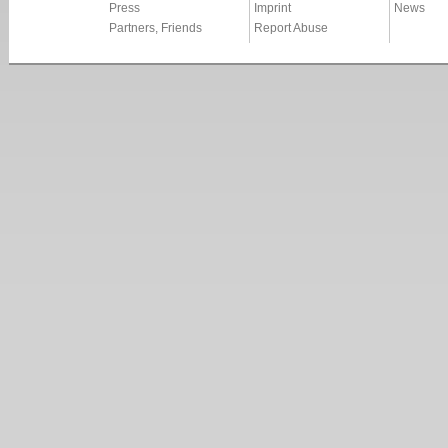
Press
Imprint
News
Partners, Friends
Report Abuse