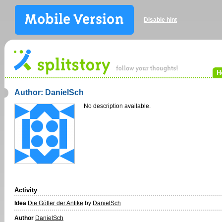
Disable hint
H
Author: DanielSch
No description available.
Activity
Idea
Die Götter der Antike
by
DanielSch
Author
DanielSch