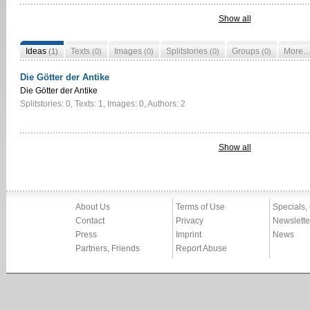
Show all
Ideas
Texts
Images
Splitstories
Groups
More
(1)
(0)
(0)
(0)
(0)
Die Götter der Antike
Die Götter der Antike
Splitstories: 0, Texts: 1, Images: 0, Authors: 2
Show all
About Us
Terms of Use
Specials,
Contact
Privacy
Newslette
Press
Imprint
News
Partners, Friends
Report Abuse