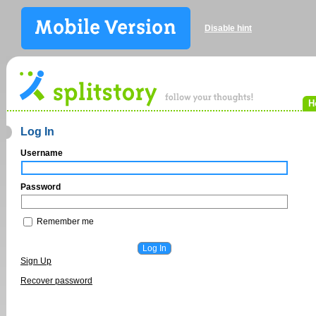
Disable hint
H
Log In
Username
Password
Remember me
Sign Up
Recover password