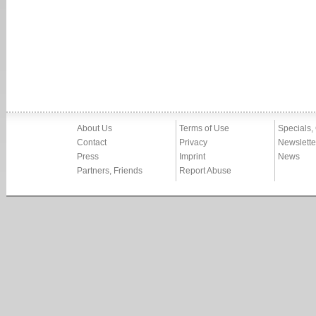
About Us
Terms of Use
Specials,
Contact
Privacy
Newslette
Press
Imprint
News
Partners, Friends
Report Abuse