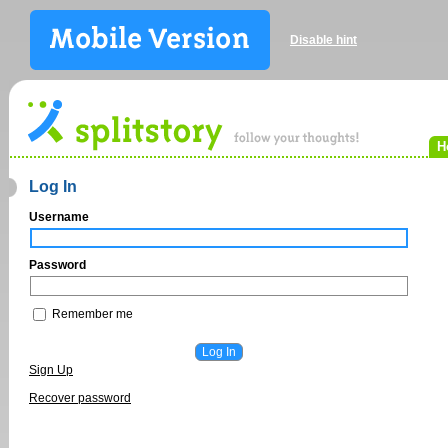
Disable hint
H
Log In
Username
Password
Remember me
Sign Up
Recover password