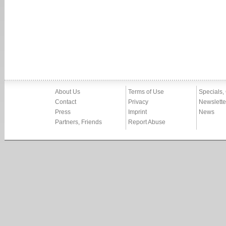
About Us
Terms of Use
Specials,
Contact
Privacy
Newslette
Press
Imprint
News
Partners, Friends
Report Abuse